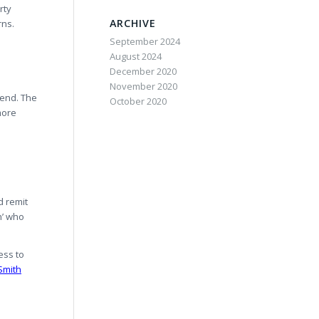
rty
ARCHIVE
rns.
September 2024
August 2024
December 2020
November 2020
pend. The
October 2020
more
d remit
n’ who
ess to
Smith