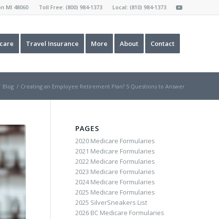
ron MI 48060 Toll Free:
(800) 984-1373
Local:
(810) 984-1373
care
Travel Insurance
More
About
Contact
/
Blog
/
Creating an Employee Retirement Plan? 5 Questions to Answer
PAGES
2020 Medicare Formularies
2021 Medicare Formularies
2022 Medicare Formularies
2023 Medicare Formularies
2024 Medicare Formularies
2025 Medicare Formularies
2025 SilverSneakers List
2026 BC Medicare Formularies