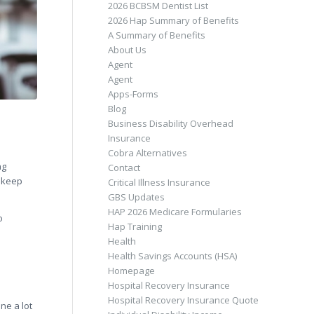
2026 BCBSM Dentist List
2026 Hap Summary of Benefits
A Summary of Benefits
About Us
Agent
Agent
Apps-Forms
Blog
Business Disability Overhead
Insurance
Cobra Alternatives
ng
Contact
u keep
Critical Illness Insurance
GBS Updates
HAP 2026 Medicare Formularies
o
Hap Training
Health
Health Savings Accounts (HSA)
Homepage
Hospital Recovery Insurance
Hospital Recovery Insurance Quote
ne a lot