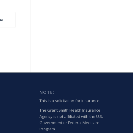
NOTE:
This is a solicitation for insurance.
The Grant Smith Health Insurance
Agency is not affiliated with the U.S.
Government or Federal Medicare
Program.