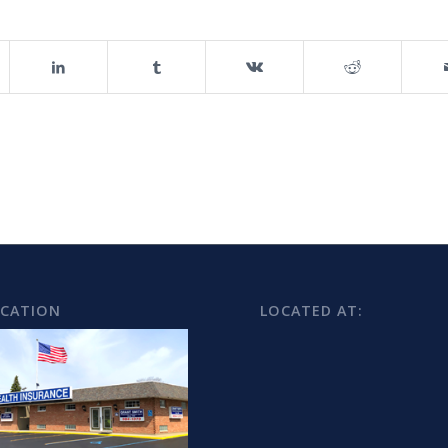
OCATION
LOCATED AT: