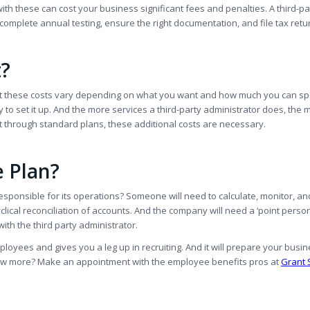
ith these can cost your business significant fees and penalties. A third-pa
s, complete annual testing, ensure the right documentation, and file tax retu
t?
, but these costs vary depending on what you want and how much you can s
 to set it up. And the more services a third-party administrator does, the 
et through standard plans, these additional costs are necessary.
e Plan?
responsible for its operations? Someone will need to calculate, monitor, an
ical reconciliation of accounts. And the company will need a ‘point perso
th the third party administrator.
ployees and gives you a leg up in recruiting. And it will prepare your busin
now more? Make an appointment with the employee benefits pros at
Grant 