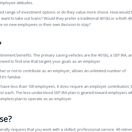
employee attitudes.
mited range of investment options or do they value more choice. How would 
ant to take out loans? Would they prefer a traditional 401(k) or a Roth 40
e on new employees or their own decision to stay?
?
irement benefits. The primary saving vehicles are the 401(k), a SEP IRA, a
ll need to find one that targets your goals as an employer.
her or not to contribute as an employer, allows an unlimited number of
t’s familiar.
l have less than 100 employees. It does require an employer contribution, b
 for each. The less-understood SEP IRA plan is geared toward employers 
simplest plan to operate as an employer.
Use?
rally requires that you work with a skilled, professional service. All retir