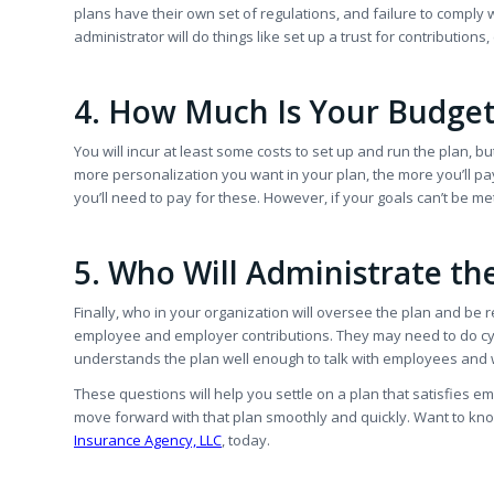
plans have their own set of regulations, and failure to comply w
administrator will do things like set up a trust for contribution
4. How Much Is Your Budge
You will incur at least some costs to set up and run the plan
more personalization you want in your plan, the more you’ll pay
you’ll need to pay for these. However, if your goals can’t be m
5. Who Will Administrate th
Finally, who in your organization will oversee the plan and be 
employee and employer contributions. They may need to do cycl
understands the plan well enough to talk with employees and wi
These questions will help you settle on a plan that satisfies em
move forward with that plan smoothly and quickly. Want to k
Insurance Agency, LLC
, today.