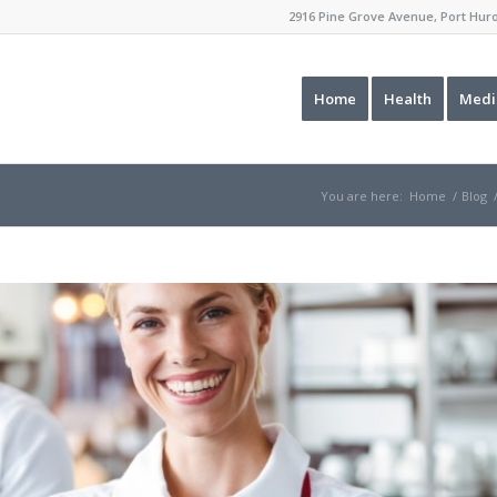
2916 Pine Grove Avenue, Port Hu
Home
Health
Medi
You are here:
Home
/
Blog