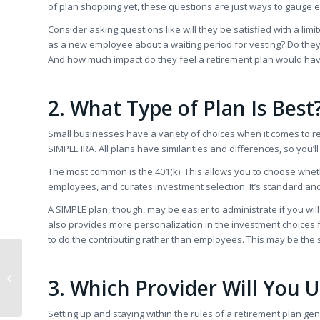
of plan shopping yet, these questions are just ways to gauge 
Consider asking questions like will they be satisfied with a li
as a new employee about a waiting period for vesting? Do they w
And how much impact do they feel a retirement plan would hav
2. What Type of Plan Is Best
Small businesses have a variety of choices when it comes to ret
SIMPLE IRA. All plans have similarities and differences, so you’
The most common is the 401(k). This allows you to choose whet
employees, and curates investment selection. It’s standard and i
A SIMPLE plan, though, may be easier to administrate if you wil
also provides more personalization in the investment choices
to do the contributing rather than employees. This may be the 
5 Healthy Ways to
Handle Post-Election
3. Which Provider Will You 
Emotions
Setting up and staying within the rules of a retirement plan gene