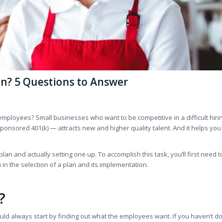
n? 5 Questions to Answer
employees? Small businesses who want to be competitive in a difficult hiri
ponsored 401(k) — attracts new and higher quality talent. And it helps yo
an and actually setting one up. To accomplish this task, you’ll first need t
in the selection of a plan and its implementation.
?
ld always start by finding out what the employees want. If you haven’t do