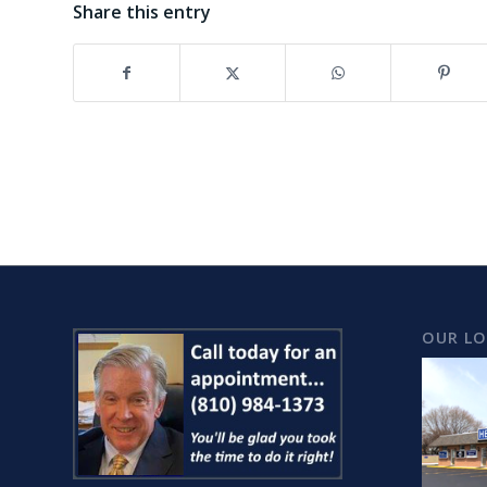
Share this entry
OUR L