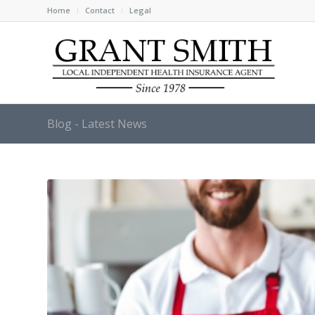
Home
Contact
Legal
Blog - Latest News