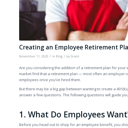
Creating an Employee Retirement Pla
/
/
November 11, 2020
in
Blog
by
Grant
Are you considering the addition of a retirement plan for your 
market find that a retirement plan — most often an employer-s
employees once you’ve hired them.
But there may be a big gap between wanting to create a 401(k) pl
answer a few questions. The following questions will guide you 
1. What Do Employees Want
Before you head out to shop for an employee benefit, you shou