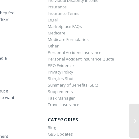
Individual Disability Income
Insurance
they feel
Insurance Terms
1(k)?
Legal
Marketplace FAQs
Medicare
Medicare Formularies
Other
Personal Accident Insurance
nd a
Personal Accident Insurance Quote
PPO Evidence
Privacy Policy
Shingles Shot
Summary of Benefits (SBC)
ut it
Supplements
who want
Task Manager
Travel Insurance
CATEGORIES
Blog
GBS Updates
ement