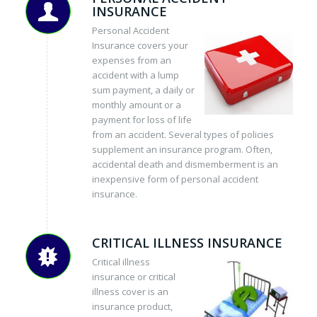
INSURANCE
Personal Accident
Insurance covers your
expenses from an
accident with a lump
sum payment, a daily or
monthly amount or a
payment for loss of life
from an accident. Several types of policies
supplement an insurance program. Often,
accidental death and dismemberment is an
inexpensive form of personal accident
insurance.
CRITICAL ILLNESS INSURANCE
Critical illness
insurance or critical
illness cover is an
insurance product,