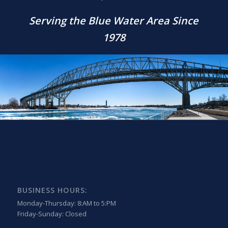
Serving the Blue Water Area Since
1978
BUSINESS HOURS:
Monday-Thursday: 8:AM to 5:PM
Friday-Sunday: Closed