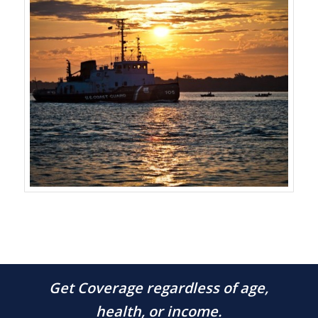
Get Coverage regardless of age,
health, or income.