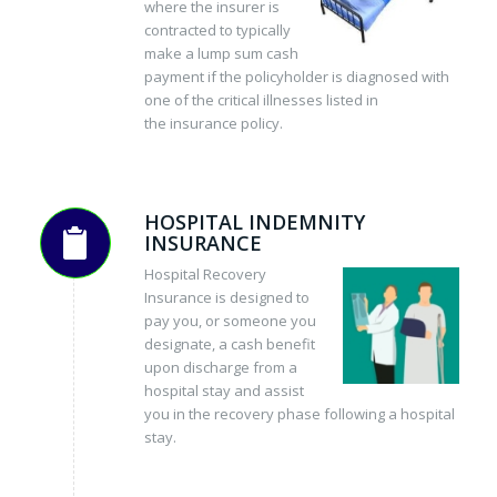
where the insurer is
contracted to typically
make a lump sum cash
payment if the policyholder is diagnosed with
one of the critical illnesses listed in
the insurance policy.
HOSPITAL INDEMNITY
INSURANCE
Hospital Recovery
Insurance is designed to
pay you, or someone you
designate, a cash benefit
upon discharge from a
hospital stay and assist
you in the recovery phase following a hospital
stay.