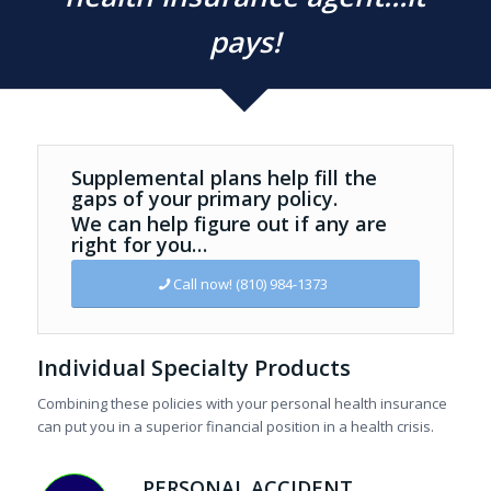
pays!
Supplemental plans help fill the
gaps of your primary policy.
We can help figure out if any are
right for you…
Call now! (810) 984-1373
Individual Specialty Products
Combining these policies with your personal health insurance
can put you in a superior financial position in a health crisis.
PERSONAL ACCIDENT