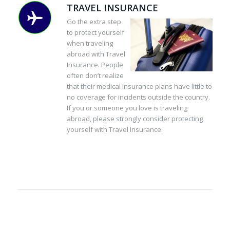
TRAVEL INSURANCE
Go the extra step
to protect yourself
when traveling
abroad with Travel
Insurance. People
often don’t realize
that their medical insurance plans have little to
no coverage for incidents outside the country.
If you or someone you love is traveling
abroad, please strongly consider protecting
yourself with Travel Insurance.