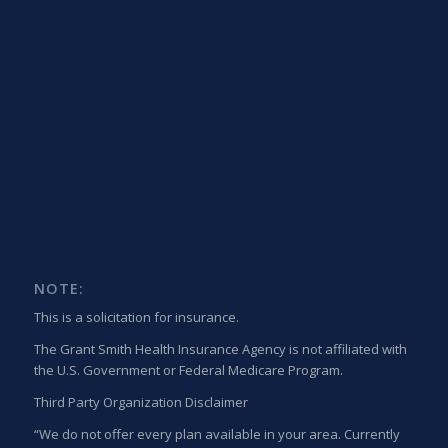
NOTE:
This is a solicitation for insurance.
The Grant Smith Health Insurance Agency is not affiliated with
the U.S. Government or Federal Medicare Program.
Third Party Organization Disclaimer
“We do not offer every plan available in your area. Currently