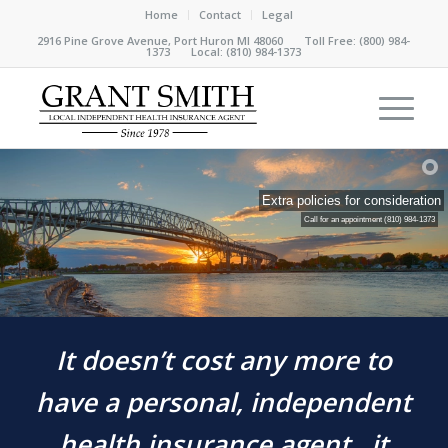
Home
Contact
Legal
2916 Pine Grove Avenue, Port Huron MI 48060 Toll Free:
(800) 984-
1373
Local:
(810) 984-1373
Extra policies for consideration
Call for an appointment
(810) 984-1373
It doesn’t cost any more to
have a personal, independent
health insurance agent…it