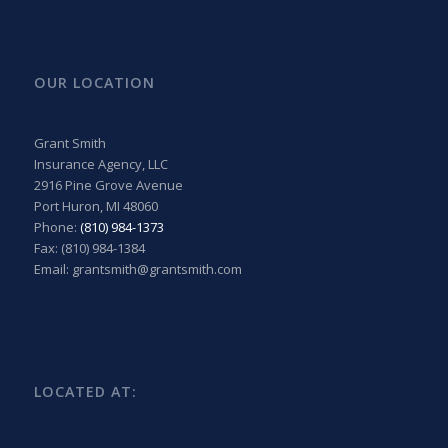
OUR LOCATION
Grant Smith
Insurance Agency, LLC
2916 Pine Grove Avenue
Port Huron, MI 48060
Phone:
(810) 984-1373
Fax: (810) 984-1384
Email: grantsmith@grantsmith.com
LOCATED AT: