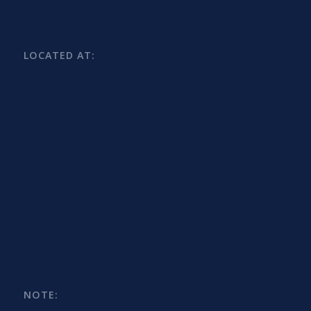
LOCATED AT:
NOTE: