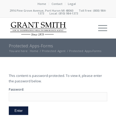
Home
Contact
Legal
2916 Pine Grove Avenue, Port Huron MI 48060 Toll Free:
(800) 984-
1373
Local:
(810) 984-1373
Protected: Apps-Forms
You are here:
Home
/
Protected: Agent
/
Protected: Apps-Forms
This content is password-protected. To view it, please enter
the password below.
Password: