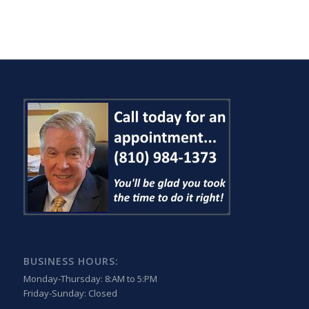
BUSINESS HOURS:
Monday-Thursday: 8:AM to 5:PM
Friday-Sunday: Closed