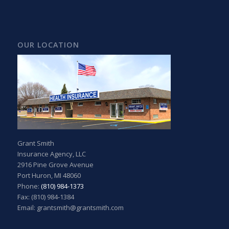
OUR LOCATION
Grant Smith
Insurance Agency, LLC
2916 Pine Grove Avenue
Port Huron, MI 48060
Phone:
(810) 984-1373
Fax: (810) 984-1384
Email: grantsmith@grantsmith.com