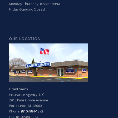
Monday-Thursday: 8:AM to 5:PM
Friday-Sunday: Closed
OUR LOCATION
Grant Smith
Insurance Agency, LLC
2916 Pine Grove Avenue
Port Huron, MI 48060
Phone:
(810) 984-1373
Fax: (810) 984-1384