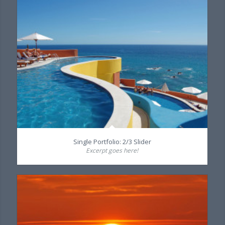
Single Portfolio: 2/3 Slider
Excerpt goes here!