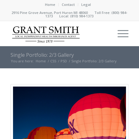
Home
Contact
Legal
2916 Pine Grove Avenue, Port Huron MI 48060 Toll Free:
(800) 984-
1373
Local:
(810) 984-1373
Single Portfolio: 2/3 Gallery
You are here:
Home
/
CSS
/
PSD
/
Single Portfolio: 2/3 Gallery