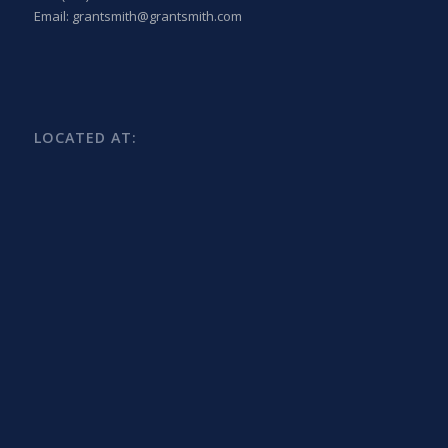
Email: grantsmith@grantsmith.com
LOCATED AT: