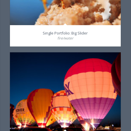
Single Portfolio: Big Slider
fire/water