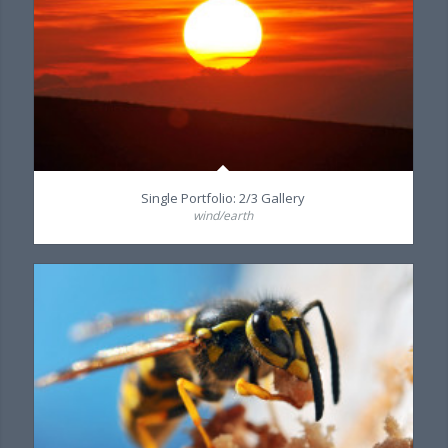
Single Portfolio: 2/3 Gallery
wind/earth