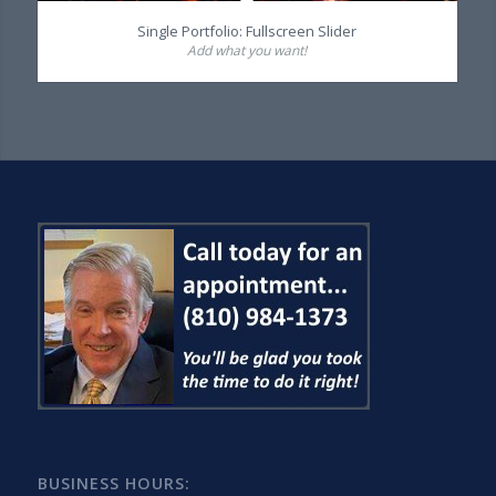
Single Portfolio: Fullscreen Slider
Add what you want!
BUSINESS HOURS: