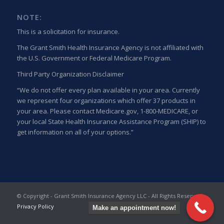
NOTE:
This is a solicitation for insurance.
The Grant Smith Health Insurance Agency is not affiliated with
the U.S. Government or Federal Medicare Program.
Third Party Organization Disclaimer
“We do not offer every plan available in your area. Currently
we represent four organizations which offer 37 products in
your area. Please contact Medicare.gov, 1-800-MEDICARE, or
your local State Health Insurance Assistance Program (SHIP) to
get information on all of your options.”
© Copyright - Grant Smith Insurance Agency LLC - All Rights Reserved
Privacy Policy
Make an appointment now!