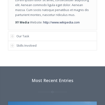
Lorem ipsum dolor sit amet, consectetuer adipiscing
elit. Aenean commodo ligula eget dolor. Aenean
massa. Cum sociis natoque penatibus et magnis dis
parturient montes, nascetur ridiculus mus.
XY Media
Website:
http://www.wikipedia.com
Our Task
Skills Involved
Most Recent Entries