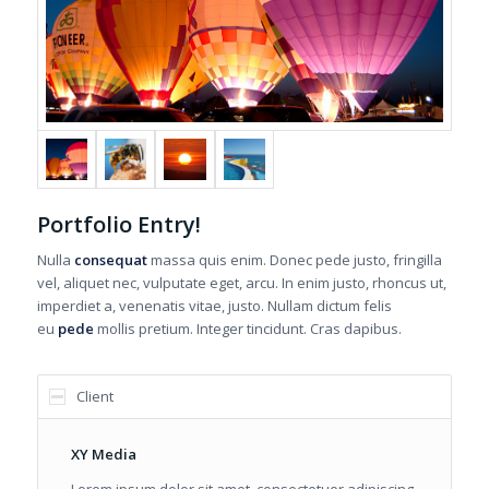
Portfolio Entry!
Nulla
consequat
massa quis enim. Donec pede justo, fringilla
vel, aliquet nec, vulputate eget, arcu. In enim justo, rhoncus ut,
imperdiet a, venenatis vitae, justo. Nullam dictum felis
eu
pede
mollis pretium. Integer tincidunt. Cras dapibus.
Client
XY Media