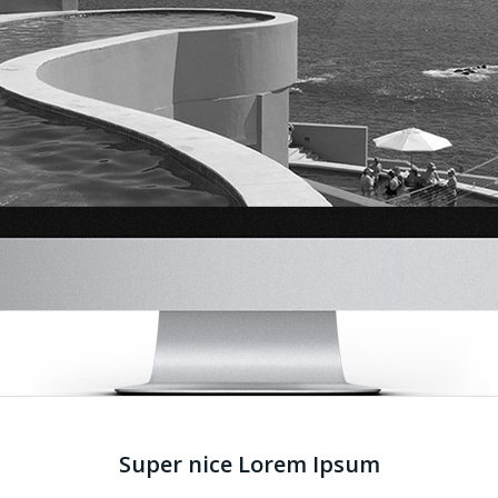
Super nice Lorem Ipsum