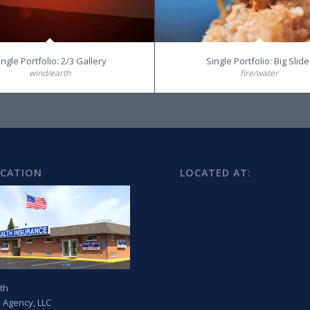
ingle Portfolio: 2/3 Gallery
Single Portfolio: Big Slide
wind/earth
fire/water
OCATION
LOCATED AT:
th
 Agency, LLC