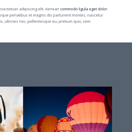
nsectetuer adipiscing elit. Aenean
commodo ligula eget dolor
.
que penatibus et magnis dis parturient montes, nascetur
, ultricies nec, pellentesque eu, pretium quis, sem.