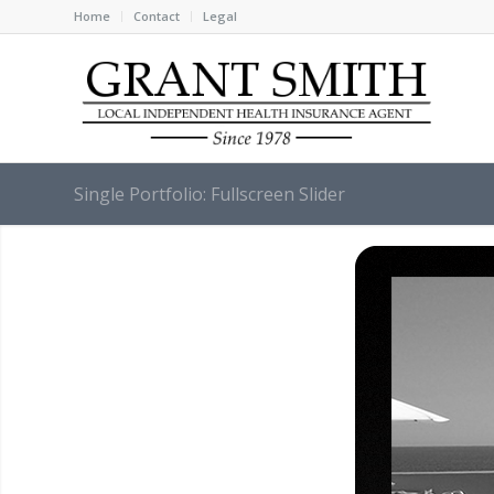
Home
Contact
Legal
Single Portfolio: Fullscreen Slider