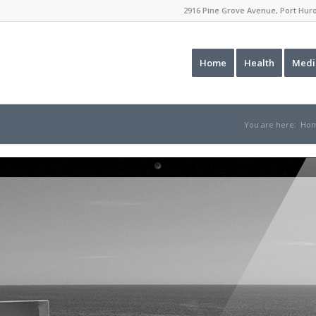
2916 Pine Grove Avenue, Port Hu
Home
Health
Medi
You are here:
Ho