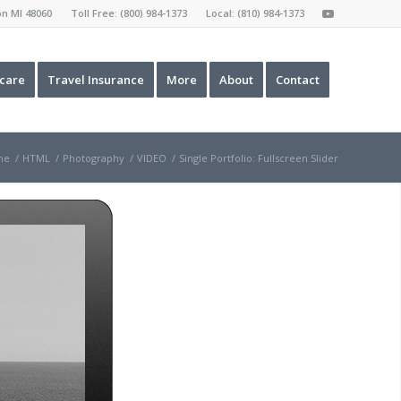
ron MI 48060 Toll Free:
(800) 984-1373
Local:
(810) 984-1373
care
Travel Insurance
More
About
Contact
me
/
HTML
/
Photography
/
VIDEO
/
Single Portfolio: Fullscreen Slider