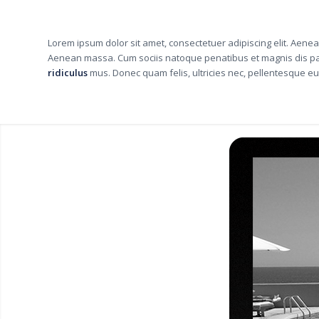
Lorem ipsum dolor sit amet, consectetuer adipiscing elit. Aene
Aenean massa. Cum sociis natoque penatibus et magnis dis pa
ridiculus
mus. Donec quam felis, ultricies nec, pellentesque eu