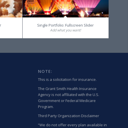
r
Single Portfolio: Fullscreen Slider
Add what you want!
NOTE:
This is a solicitation for insurance.
The Grant Smith Health Insurance
Agency is not affiliated with the U.S.
Government or Federal Medicare
Program.
Third Party Organization Disclaimer
“We do not offer every plan available in