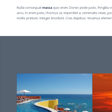
Nulla consequat
massa
quis enim. Donec pede justo, fringilla ve
arcu. In enim justo, rhoncus ut, imperdiet a, venenatis vitae, ju
mollis pretium. Integer tincidunt. Cras dapibus. Vivamus eleme