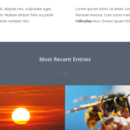
l, aliquet nec, vulputate eget,
Lorem ipsum dolor sit amet, co
sto. Nullam dictum felis eu pede
Aenean massa. Cum sociis nato
ntum semper nisi.
ridiculus
mus. Donec quam felis
Most Recent Entries