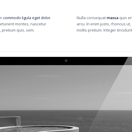
an
commodo ligula eget dolor
.
Nulla consequat
massa
quis en
rturient montes, nascetur
arcu. In enim justo, rhoncus ut,
, pretium quis, sem.
mollis pretium. Integer tincid