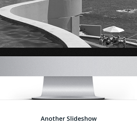
Another Slideshow