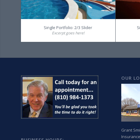
Single Portfolio: 2/3 Slider
S
Excerpt goes here!
OUR L
Grant Smi
Insurance
BUSINESS HOURS: