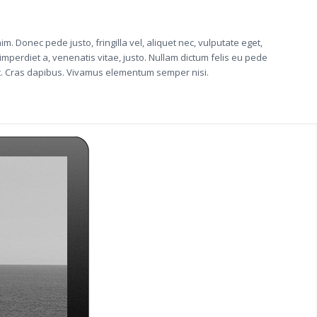
im. Donec pede justo, fringilla vel, aliquet nec, vulputate eget,
 imperdiet a, venenatis vitae, justo. Nullam dictum felis eu pede
unt. Cras dapibus. Vivamus elementum semper nisi.