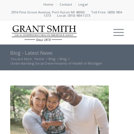
Home
Contact
Legal
2916 Pine Grove Avenue, Port Huron MI 48060 Toll Free:
(800) 984-
1373
Local:
(810) 984-1373
Blog - Latest News
You are here:
Home
/
Blog
/
Blog
/
Understanding Social Determinants of Health in Michigan