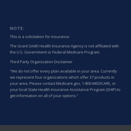
NOTE:
This is a solicitation for insurance.
The Grant Smith Health Insurance Agency is not affiliated with
the U.S. Government or Federal Medicare Program.
Third Party Organization Disclaimer
“We do not offer every plan available in your area. Currently
we represent four organizations which offer 37 products in
your area. Please contact Medicare.gov, 1-800-MEDICARE, or
your local State Health Insurance Assistance Program (SHIP) to
get information on all of your options.”