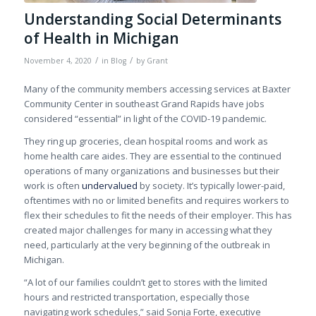
Understanding Social Determinants
of Health in Michigan
/
/
November 4, 2020
in
Blog
by
Grant
Many of the community members accessing services at Baxter
Community Center in southeast Grand Rapids have jobs
considered “essential”
in light of
the COVID-19 pandemic.
They ring up groceries, clean hospital rooms and work as
home health care aides. They
are
essential to the continued
operations of many organizations and businesses but their
work is often
undervalued
by society. It’s typically lower-paid,
oftentimes with no or limited benefits and requires workers to
flex their schedules to fit the needs of their employer. This has
created major challenges for many in accessing what they
need, particularly at the very beginning of the outbreak in
Michigan.
“A lot of our families couldn’t get to
stores
with the limited
hours and restricted transportation, especially those
navigating work schedules,” said Sonja Forte, executive