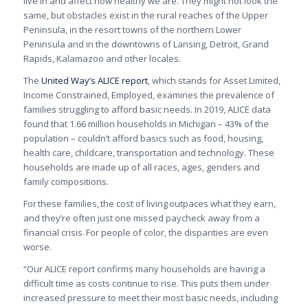
live in and affect how healthy we are. They might not look the
same, but obstacles exist in the rural reaches of the Upper
Peninsula, in the resort towns of the northern Lower
Peninsula and in the downtowns of Lansing, Detroit, Grand
Rapids, Kalamazoo and other locales.
The
United Way’s ALICE report
, which stands for Asset Limited,
Income Constrained, Employed, examines the prevalence of
families struggling to afford basic needs. In 2019, ALICE data
found that 1.66 million households in Michigan – 43% of the
population – couldn’t afford basics such as food, housing,
health care, childcare, transportation and technology. These
households are made up of all races, ages, genders and
family compositions.
For these families, the cost of living outpaces what they earn,
and they’re often just one missed paycheck away from a
financial crisis. For people of color, the disparities are even
worse.
“
Our ALICE report confirms many households are having a
difficult time as costs continue to rise. This puts them under
increased pressure to meet their most basic needs, including