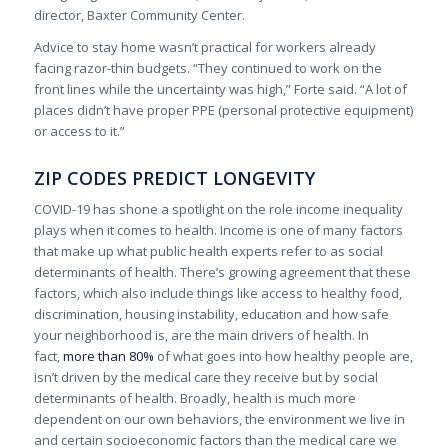
director, Baxter Community Center.
Advice to stay home wasn’t practical for workers already
facing razor-thin budgets. “They continued to work on the
front lines while the uncertainty was high,” Forte said. “A lot of
places didn’t have proper PPE (personal protective equipment)
or access to it.”
ZIP CODES PREDICT LONGEVITY
COVID-19 has shone a spotlight on the role income inequality
plays when it comes to health. Income is one of many factors
that make up what public health experts refer to as social
determinants of health. There’s growing agreement that these
factors, which also include things like access to healthy food,
discrimination, housing instability, education and how safe
your neighborhood is, are the main drivers of health. In
fact,
more than 80%
of what goes into how healthy people are,
isn’t driven by the medical care they receive but by social
determinants of health. Broadly, health is much more
dependent on our own behaviors, the environment we live in
and certain socioeconomic factors than the medical care we