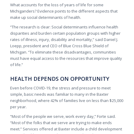
What accounts for the loss of years of life for some
Michiganders? Evidence points to the different aspects that
make up social determinants of health.
“The research is clear: Social determinants influence health
disparities and burden certain population groups with higher
rates of illness, injury, disability and mortality,” said Daniel J.
Loepp, president and CEO of Blue Cross Blue Shield of
Michigan. “To eliminate these disadvantages, communities
must have equal access to the resources that improve quality
of life.”
HEALTH DEPENDS ON OPPORTUNITY
Even before COVID-19, the stress and pressure to meet
simple, basic needs was familiar to many in the Baxter
neighborhood, where 42% of families live on less than $25,000
per year.
“Most of the people we serve, work every day,” Forte said.
“Most of the folks that we serve are trying to make ends
meet.” Services offered at Baxter include a child development