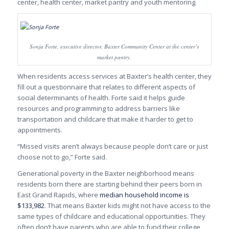
center, health center, market pantry and youth mentoring.
Sonja Forte, executive director, Baxter Community Center at the center’s
market pantry.
When residents access services at Baxter’s health center, they
fill out a questionnaire that relates to different aspects of
social determinants of health. Forte said it helps guide
resources and programming to address barriers like
transportation and childcare that make it harder to get to
appointments.
“Missed visits aren’t always because people don’t care or just
choose not to go,” Forte said.
Generational poverty in the Baxter neighborhood means
residents born there are starting behind their peers born in
East Grand Rapids, where
median household income is
$133,982
. That means Baxter kids might not have access to the
same types of childcare and educational opportunities. They
often don’t have parents who are able to fund their college