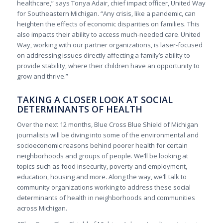
healthcare,” says Tonya Adair, chief impact officer, United Way
for Southeastern Michigan. “Any crisis, like a pandemic, can
heighten the effects of economic disparities on families. This
also impacts their ability to access much-needed care.
United
Way, working with our partner organizations, is laser-focused
on addressing issues directly affecting a family’s ability to
provide stability, where their children have an opportunity to
grow and thrive.”
TAKING A CLOSER LOOK AT SOCIAL
DETERMINANTS OF HEALTH
Over the next 12 months, Blue Cross Blue Shield of Michigan
journalists will be diving into some of the environmental and
socioeconomic reasons behind poorer health for certain
neighborhoods and groups of people. We’ll be looking at
topics such as food insecurity, poverty and employment,
education, housing and more. Along the way, we’ll talk to
community organizations working to address these social
determinants of health in neighborhoods and communities
across Michigan.