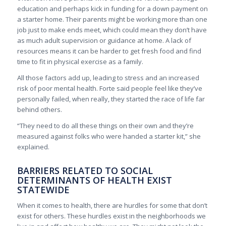
education and perhaps kick in funding for a down payment on
a starter home. Their parents might be working more than one
job just to make ends meet, which could mean they don’t have
as much adult supervision or guidance at home. A lack of
resources means it can be harder to get fresh food and find
time to fit in physical exercise as a family.
All those factors add up, leading to stress and an increased
risk of poor mental health. Forte said people feel like they’ve
personally failed, when really, they started the race of life far
behind others.
“They need to do all these things on their own and they’re
measured against folks who were handed a starter kit,” she
explained.
BARRIERS RELATED TO SOCIAL
DETERMINANTS OF HEALTH EXIST
STATEWIDE
When it comes to health, there are hurdles for some that don’t
exist for others. These hurdles exist in the neighborhoods we