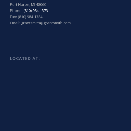
Port Huron, MI 48060
Phone:
(810) 984-1373
Fax: (810) 984-1384
Email: grantsmith@grantsmith.com
LOCATED AT: