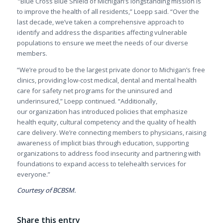
“Blue Cross Blue Shield of Michigan’s longstanding mission is
to improve the health of all residents,” Loepp said. “Over the
last decade, we’ve taken a comprehensive approach to
identify and address the disparities affecting vulnerable
populations to ensure we meet the needs of our diverse
members.
“
We’re proud to be the largest private donor to Michigan’s free
clinics, providing low-cost medical, dental and mental health
care for safety net programs for the uninsured and
underinsured,” Loepp continued. “Additionally,
our
organization has introduced policies that emphasize
health equity, cultural competency and the quality of health
care delivery. We’re connecting members to physicians, raising
awareness of implicit bias through education, supporting
organizations to address food insecurity and partnering with
foundations to expand access to telehealth services for
everyone.”
Courtesy of BCBSM.
Share this entry