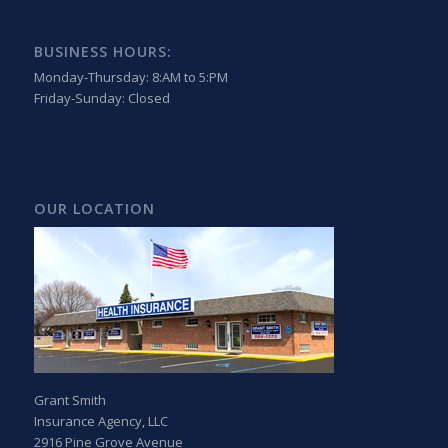
BUSINESS HOURS:
Monday-Thursday: 8:AM to 5:PM
Friday-Sunday: Closed
OUR LOCATION
Grant Smith
Insurance Agency, LLC
2916 Pine Grove Avenue