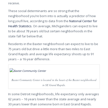
receive.
These social determinants are so strong that the
neighborhood you’re born into is actually a predictor of how
long you’ll live, according to data from the
National Center for
Health Statistics
. On average, Michiganders can expect to live
to be about 78 years old but certain neighborhoods in the
state fall far below that.
Residents in the Baxter neighborhood can expect to live to be
75 years old but drive a little more than two miles to East
Grand Rapids and average life expectancy shoots up to 91
years – a 16-year difference.
Baxter Community Center is located in the heart of the Baxter neighborhood
in SE Grand Rapids.
In some Detroit neighborhoods, life expectancy only averages
62 years – 16 years lower than the state average and nearly
30 years lower than someone born in East Grand Rapids.